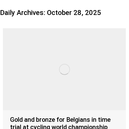
Daily Archives:
October 28, 2025
Gold and bronze for Belgians in time
trial at cycling world championship