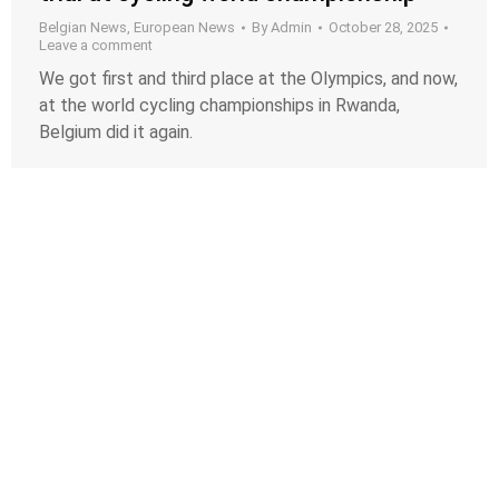
Belgian News
,
European News
By
Admin
October 28, 2025
Leave a comment
We got first and third place at the Olympics, and now,
at the world cycling championships in Rwanda,
Belgium did it again.