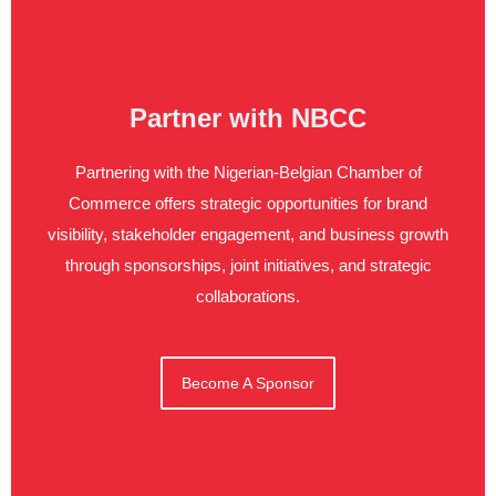
Partner with NBCC
Partnering with the Nigerian-Belgian Chamber of
Commerce offers strategic opportunities for brand
visibility, stakeholder engagement, and business growth
through sponsorships, joint initiatives, and strategic
collaborations.
Become A Sponsor