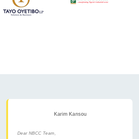
Karim Kansou
Dear NBCC Team,