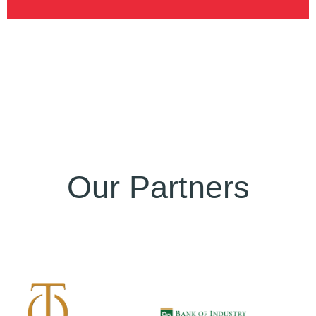
Our Partners