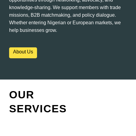
knowledge-sharing. We support members with trade
missions, B2B matchmaking, and policy dialogue.
Whether entering Nigerian or European markets, we
help businesses grow.
About Us
OUR
SERVICES