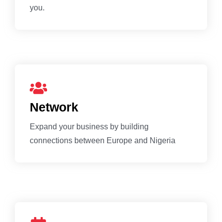
you.
Network
Expand your business by building
connections between Europe and Nigeria