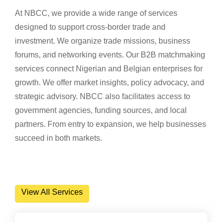
At NBCC, we provide a wide range of services
designed to support cross-border trade and
investment. We organize trade missions, business
forums, and networking events. Our B2B matchmaking
services connect Nigerian and Belgian enterprises for
growth. We offer market insights, policy advocacy, and
strategic advisory. NBCC also facilitates access to
government agencies, funding sources, and local
partners. From entry to expansion, we help businesses
succeed in both markets.
View All Services