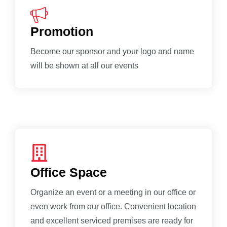
Promotion
Become our sponsor and your logo and name
will be shown at all our events
Office Space
Organize an event or a meeting in our office or
even work from our office. Convenient location
and excellent serviced premises are ready for