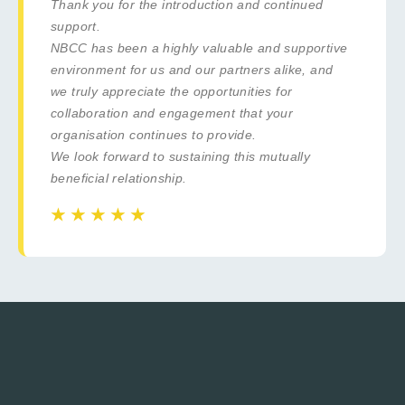
Thank you for the introduction and continued
support.
NBCC has been a highly valuable and supportive
environment for us and our partners alike, and
we truly appreciate the opportunities for
collaboration and engagement that your
organisation continues to provide.
We look forward to sustaining this mutually
beneficial relationship.
☆
☆
☆
☆
☆
☆
☆
☆
☆
☆