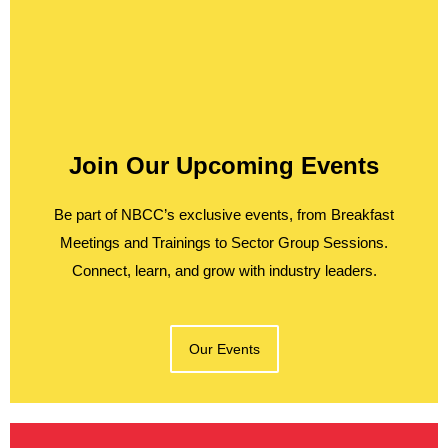
Join Our Upcoming Events
Be part of NBCC’s exclusive events, from Breakfast
Meetings and Trainings to Sector Group Sessions.
Connect, learn, and grow with industry leaders.
Our Events