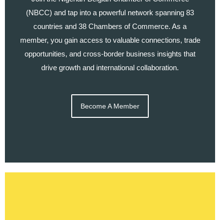
(NBCC) and tap into a powerful network spanning 83
countries and 38 Chambers of Commerce. As a
member, you gain access to valuable connections, trade
opportunities, and cross-border business insights that
drive growth and international collaboration.
Become A Member