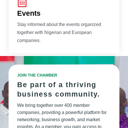
Events
Stay informed about the events organized
together with Nigerian and European
companies.
JOIN THE CHAMBER
Be part of a thriving
business community.
We bring together over 400 member
companies, providing a powerful platform for
networking, business growth, and market
insights. As a member, you gain access to