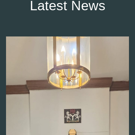
Latest News