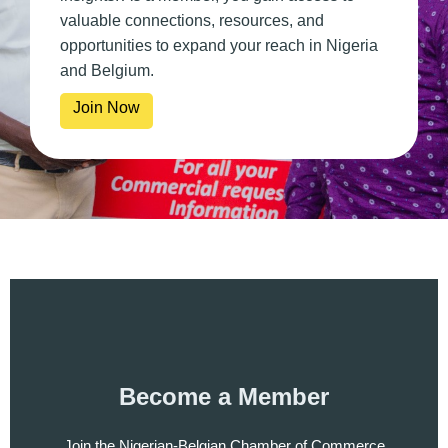
valuable connections, resources, and
opportunities to expand your reach in Nigeria
and Belgium.
Join Now
Become a Member
Join the Nigerian-Belgian Chamber of Commerce