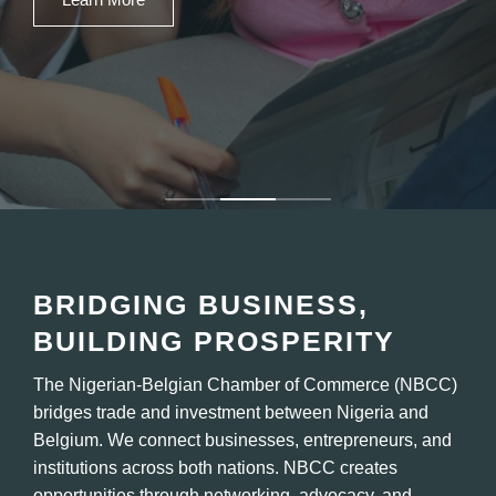
Our Services
BRIDGING BUSINESS,
BUILDING PROSPERITY
The Nigerian-Belgian Chamber of Commerce (NBCC)
bridges trade and investment between Nigeria and
Belgium. We connect businesses, entrepreneurs, and
institutions across both nations. NBCC creates
opportunities through networking, advocacy, and