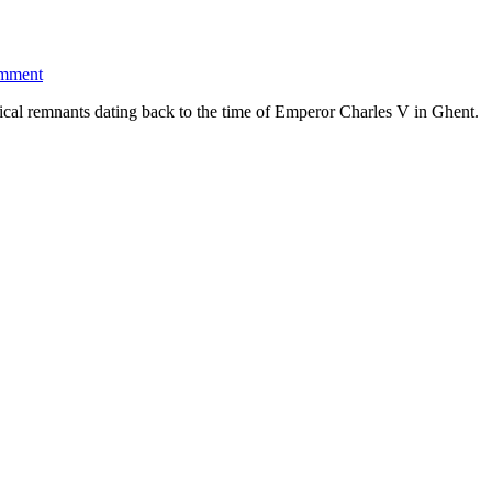
omment
ical remnants dating back to the time of Emperor Charles V in Ghent.