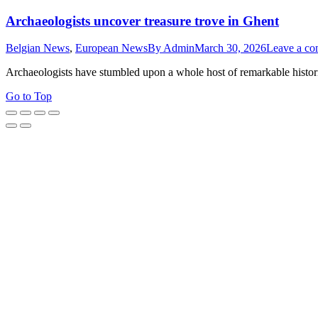
Archaeologists uncover treasure trove in Ghent
Belgian News
,
European News
By
Admin
March 30, 2026
Leave a c
Archaeologists have stumbled upon a whole host of remarkable histor
Go to Top