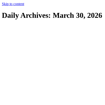
Skip to content
Daily Archives:
March 30, 2026