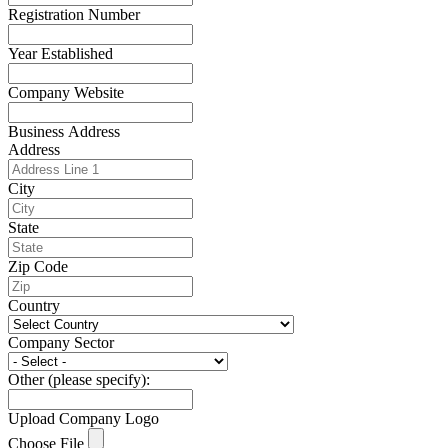
Registration Number
Year Established
Company Website
Business Address
Address
City
State
Zip Code
Country
Company Sector
Other (please specify):
Upload Company Logo
Choose File