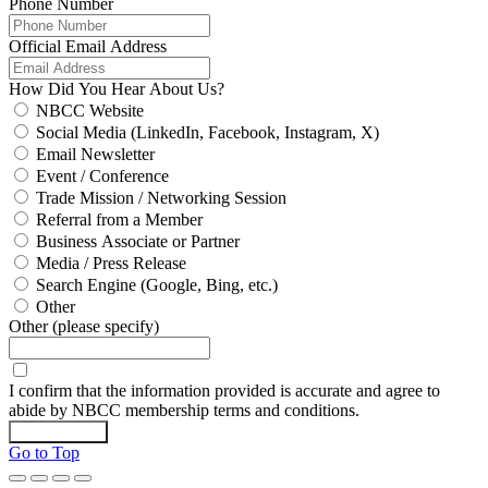
Phone Number
Official Email Address
How Did You Hear About Us?
NBCC Website
Social Media (LinkedIn, Facebook, Instagram, X)
Email Newsletter
Event / Conference
Trade Mission / Networking Session
Referral from a Member
Business Associate or Partner
Media / Press Release
Search Engine (Google, Bing, etc.)
Other
Other (please specify)
I confirm that the information provided is accurate and agree to
abide by NBCC membership terms and conditions.
Submit Form
Go to Top