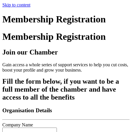
Skip to content
Membership Registration
Membership Registration
Join our Chamber
Gain access a whole series of support services to help you cut costs,
boost your profile and grow your business.
Fill the form below, if you want to be a
full member of the chamber and have
access to all the benefits
Organisation Details
Company Name