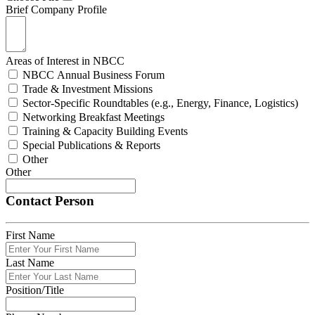
Brief Company Profile
Areas of Interest in NBCC
NBCC Annual Business Forum
Trade & Investment Missions
Sector-Specific Roundtables (e.g., Energy, Finance, Logistics)
Networking Breakfast Meetings
Training & Capacity Building Events
Special Publications & Reports
Other
Other
Contact Person
First Name
Last Name
Position/Title