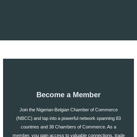
Become a Member
Join the Nigerian-Belgian Chamber of Commerce
(NBCC) and tap into a powerful network spanning 83
countries and 38 Chambers of Commerce. As a
member, you gain access to valuable connections, trade