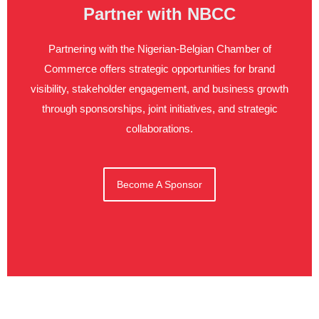
Partner with NBCC
Partnering with the Nigerian-Belgian Chamber of
Commerce offers strategic opportunities for brand
visibility, stakeholder engagement, and business growth
through sponsorships, joint initiatives, and strategic
collaborations.
Become A Sponsor