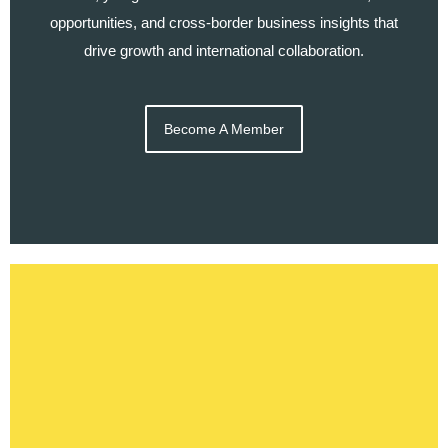
opportunities, and cross-border business insights that
drive growth and international collaboration.
Become A Member