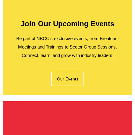
Join Our Upcoming Events
Be part of NBCC’s exclusive events, from Breakfast
Meetings and Trainings to Sector Group Sessions.
Connect, learn, and grow with industry leaders.
Our Events