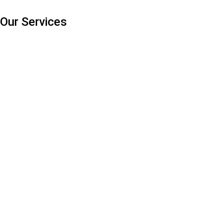
Our Services