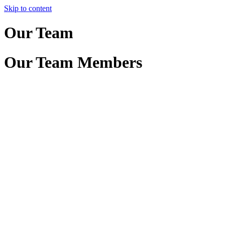
Skip to content
Our Team
Our Team Members