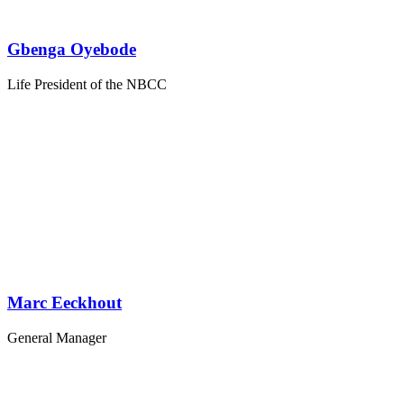
Gbenga Oyebode
Life President of the NBCC
Marc Eeckhout
General Manager