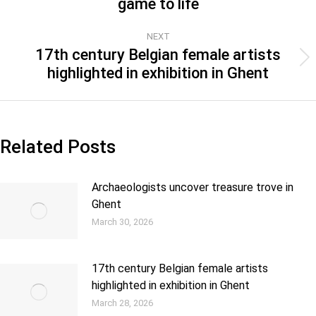
game to life
NEXT
17th century Belgian female artists
highlighted in exhibition in Ghent
Related Posts
Archaeologists uncover treasure trove in
Ghent
March 30, 2026
17th century Belgian female artists
highlighted in exhibition in Ghent
March 28, 2026