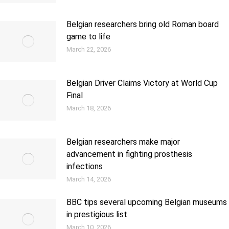
Belgian researchers bring old Roman board
game to life
March 22, 2026
Belgian Driver Claims Victory at World Cup
Final
March 18, 2026
Belgian researchers make major
advancement in fighting prosthesis
infections
March 14, 2026
BBC tips several upcoming Belgian museums
in prestigious list
March 10, 2026