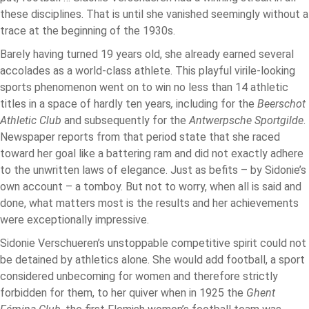
these disciplines. That is until she vanished seemingly without a
trace at the beginning of the 1930s.
Barely having turned 19 years old, she already earned several
accolades as a world-class athlete. This playful virile-looking
sports phenomenon went on to win no less than 14 athletic
titles in a space of hardly ten years
,
including for the
Beerschot
Athletic Club
and subsequently for the
Antwerpsche
Sportgilde
.
Newspaper reports from that period state that she raced
toward her goal like a battering ram and did not exactly adhere
to the unwritten laws of elegance. Just as befits – by Sidonie’s
own account – a tomboy. But not to worry, when all is said and
done, what matters most is the results and her achievements
were exceptionally impressive.
Sidonie Verschueren’s unstoppable competitive spirit could not
be detained by athletics alone. She would add football, a sport
considered unbecoming for women and therefore strictly
forbidden for them, to her quiver when in 1925 the
Ghent