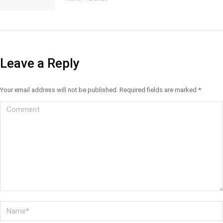
Leave a Reply
Your email address will not be published. Required fields are marked
*
Comment
Name *