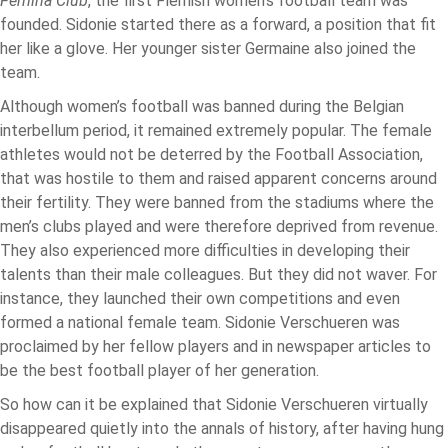
Fémina Club
, the first Flemish women’s football team was
founded. Sidonie started there as a forward, a position that fit
her like a glove. Her younger sister Germaine also joined the
team.
Although women’s football was banned during the Belgian
interbellum period, it remained extremely popular. The female
athletes would not be deterred by the Football Association,
that was hostile to them and raised apparent concerns around
their fertility. They were banned from the stadiums where the
men’s clubs played and were therefore deprived from revenue.
They also experienced more difficulties in developing their
talents than their male colleagues. But they did not waver. For
instance, they launched their own competitions and even
formed a national female team. Sidonie Verschueren was
proclaimed by her fellow players and in newspaper articles to
be the best football player of her generation.
So how can it be explained that Sidonie Verschueren virtually
disappeared quietly into the annals of history, after having hung