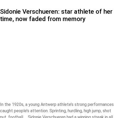
Sidonie Verschueren: star athlete of her
time, now faded from memory
In the 1920s, a young Antwerp athlete’s strong performances
caught people’s attention. Sprinting, hurdling, high jump, shot
put, football … Sidonie Verschueren had a winning streak in all