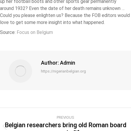
up her football boots and other sports gear permanently
around 1932? Even the date of her death remains unknown …
Could you please enlighten us? Because the FOB editors would
love to get some more insight into what happened.
Source:
Focus on Belgium
Author:
Admin
https://nigerianbelgian.org
PREVIOUS
Belgian researchers bring old Roman board