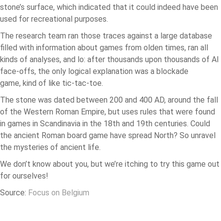
stone’s surface, which indicated that it could indeed have been
used for recreational purposes.
The research team ran those traces against a large database
filled with information about games from olden times, ran all
kinds of analyses, and lo: after thousands upon thousands of AI
face-offs, the only logical explanation was a blockade
game, kind of like tic-tac-toe.
The stone was dated between 200 and 400 AD, around the fall
of the Western Roman Empire, but uses rules that were found
in games in Scandinavia in the 18th and 19th centuries. Could
the ancient Roman board game have spread North? So unravel
the mysteries of ancient life.
We don’t know about you, but we’re itching to try this game out
for ourselves!
Source:
Focus on Belgium