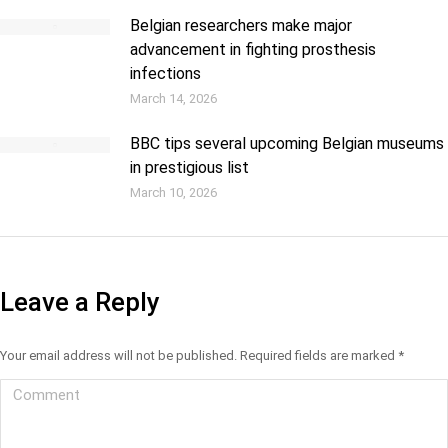
Belgian researchers make major
advancement in fighting prosthesis
infections
March 14, 2026
BBC tips several upcoming Belgian museums
in prestigious list
March 10, 2026
Leave a Reply
Your email address will not be published. Required fields are marked
*
Comment