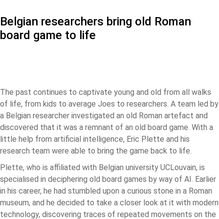
Belgian researchers bring old Roman
board game to life
The past continues to captivate young and old from all walks
of life, from kids to average Joes to researchers. A team led by
a Belgian researcher investigated an old Roman artefact and
discovered that it was a remnant of an old board game. With a
little help from artificial intelligence, Eric Plette and his
research team were able to bring the game back to life.
Plette, who is affiliated with Belgian university UCLouvain, is
specialised in deciphering old board games by way of AI. Earlier
in his career, he had stumbled upon a curious stone in a Roman
museum, and he decided to take a closer look at it with modern
technology, discovering traces of repeated movements on the