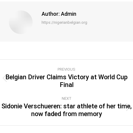
Author:
Admin
https://nigerianbelgian.org
PREVIOUS
Belgian Driver Claims Victory at World Cup
Final
NEXT
Sidonie Verschueren: star athlete of her time,
now faded from memory