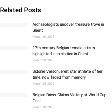
Related Posts
Archaeologists uncover treasure trove in
Ghent
March 30, 2026
17th century Belgian female artists
highlighted in exhibition in Ghent
March 28, 2026
Sidonie Verschueren: star athlete of her
time, now faded from memory
March 25, 2026
Belgian Driver Claims Victory at World Cup
Final
March 18, 2026