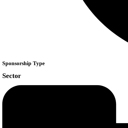
Sponsorship Type
Sector