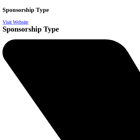
Sponsorship Type
Visit Website
Sponsorship Type