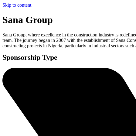
Skip to content
Sana Group
Sana Group, where excellence in the construction industry is redefin
team. The journey began in 2007 with the establishment of Sana Con
constructing projects in Nigeria, particularly in industrial sectors such
Sponsorship Type