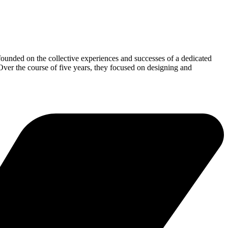
founded on the collective experiences and successes of a dedicated
er the course of five years, they focused on designing and