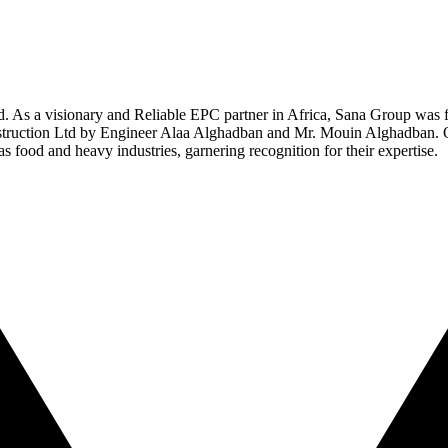
ed. As a visionary and Reliable EPC partner in Africa, Sana Group was 
struction Ltd by Engineer Alaa Alghadban and Mr. Mouin Alghadban. Ov
 as food and heavy industries, garnering recognition for their expertise.