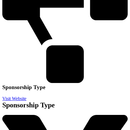
Sponsorship Type
Visit Website
Sponsorship Type