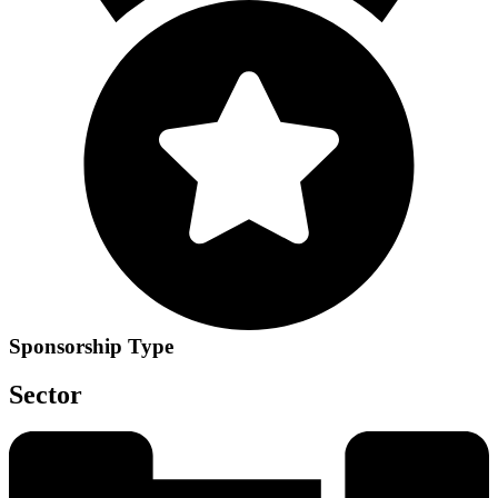
Sponsorship Type
Sector