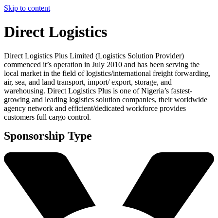
Skip to content
Direct Logistics
Direct Logistics Plus Limited (Logistics Solution Provider)
commenced it’s operation in July 2010 and has been serving the
local market in the field of logistics/international freight forwarding,
air, sea, and land transport, import/ export, storage, and
warehousing. Direct Logistics Plus is one of Nigeria’s fastest-
growing and leading logistics solution companies, their worldwide
agency network and efficient/dedicated workforce provides
customers full cargo control.
Sponsorship Type