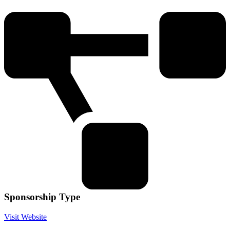
Sponsorship Type
Visit Website