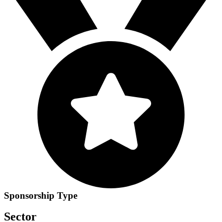
Sponsorship Type
Sector