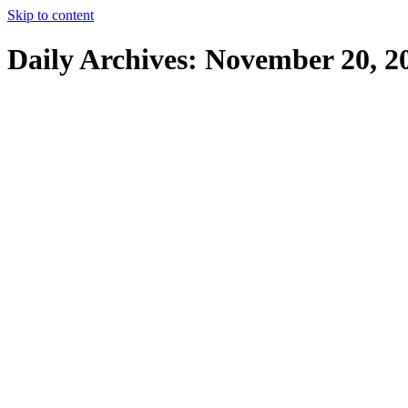
Skip to content
Daily Archives:
November 20, 2