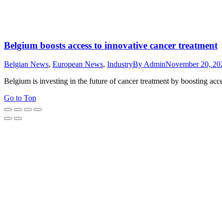
Belgium boosts access to innovative cancer treatment
Belgian News
,
European News
,
Industry
By
Admin
November 20, 20
Belgium is investing in the future of cancer treatment by boosting acc
Go to Top