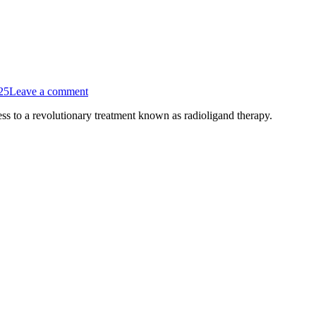
25
Leave a comment
ess to a revolutionary treatment known as radioligand therapy.