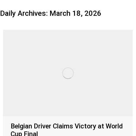
Daily Archives:
March 18, 2026
Belgian Driver Claims Victory at World
Cup Final