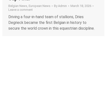
Belgian News
,
European News
By
Admin
March 18, 2026
Leave a comment
Driving a four-in-hand team of stallions, Dries
Degrieck became the first Belgian in history to
secure the world crown in this equestrian discipline.