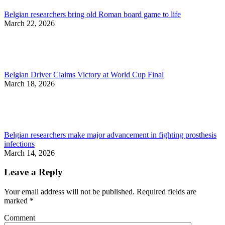
Belgian researchers bring old Roman board game to life
March 22, 2026
Belgian Driver Claims Victory at World Cup Final
March 18, 2026
Belgian researchers make major advancement in fighting prosthesis
infections
March 14, 2026
Leave a Reply
Your email address will not be published. Required fields are
marked
*
Comment