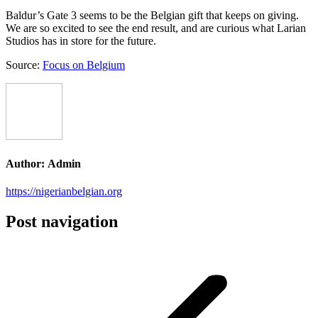
Baldur’s Gate 3 seems to be the Belgian gift that keeps on giving.
We are so excited to see the end result, and are curious what Larian
Studios has in store for the future.
Source:
Focus on Belgium
Author:
Admin
https://nigerianbelgian.org
Post navigation