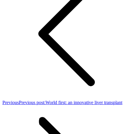
Previous
Previous post:
World first: an innovative liver transplant