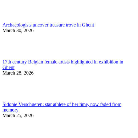
Archaeologists uncover treasure trove in Ghent
March 30, 2026
17th century Belgian female artists highlighted in exhibition in
Ghent
March 28, 2026
Sidonie Verschueren: star athlete of her time, now faded from
memory
March 25, 2026