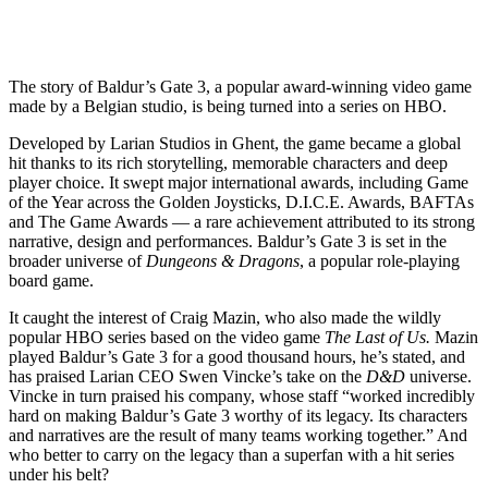
The story of Baldur’s Gate 3, a popular award-winning video game
made by a Belgian studio, is being turned into a series on HBO.
Developed by Larian Studios in Ghent, the game became a global
hit thanks to its rich storytelling, memorable characters and deep
player choice. It swept major international awards, including Game
of the Year across the Golden Joysticks, D.I.C.E. Awards, BAFTAs
and The Game Awards — a rare achievement attributed to its strong
narrative, design and performances. Baldur’s Gate 3 is set in the
broader universe of
Dungeons & Dragons
, a popular role-playing
board game.
It caught the interest of Craig Mazin, who also made the wildly
popular HBO series based on the video game
The Last of Us.
Mazin
played Baldur’s Gate 3 for a good thousand hours, he’s stated, and
has praised Larian CEO Swen Vincke’s take on the
D&D
universe.
Vincke in turn praised his company, whose staff “worked incredibly
hard on making Baldur’s Gate 3 worthy of its legacy. Its characters
and narratives are the result of many teams working together.” And
who better to carry on the legacy than a superfan with a hit series
under his belt?