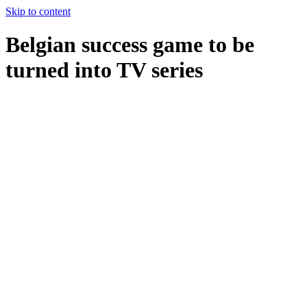
Skip to content
Belgian success game to be
turned into TV series