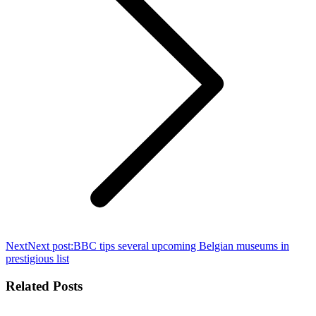
Next
Next post:
BBC tips several upcoming Belgian museums in
prestigious list
Related Posts