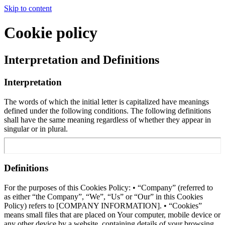
Skip to content
Cookie policy
Interpretation and Definitions
Interpretation
The words of which the initial letter is capitalized have meanings
defined under the following conditions. The following definitions
shall have the same meaning regardless of whether they appear in
singular or in plural.
Definitions
For the purposes of this Cookies Policy: • “Company” (referred to
as either “the Company”, “We”, “Us” or “Our” in this Cookies
Policy) refers to [COMPANY INFORMATION]. • “Cookies”
means small files that are placed on Your computer, mobile device or
any other device by a website, containing details of your browsing