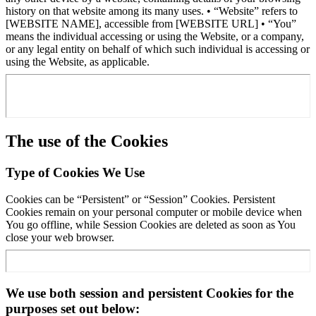
history on that website among its many uses. • “Website” refers to
[WEBSITE NAME], accessible from [WEBSITE URL] • “You”
means the individual accessing or using the Website, or a company,
or any legal entity on behalf of which such individual is accessing or
using the Website, as applicable.
The use of the Cookies
Type of Cookies We Use
Cookies can be “Persistent” or “Session” Cookies. Persistent
Cookies remain on your personal computer or mobile device when
You go offline, while Session Cookies are deleted as soon as You
close your web browser.
We use both session and persistent Cookies for the
purposes set out below: