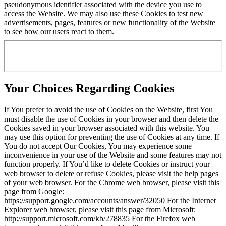
pseudonymous identifier associated with the device you use to
access the Website. We may also use these Cookies to test new
advertisements, pages, features or new functionality of the Website
to see how our users react to them.
Your Choices Regarding Cookies
If You prefer to avoid the use of Cookies on the Website, first You
must disable the use of Cookies in your browser and then delete the
Cookies saved in your browser associated with this website. You
may use this option for preventing the use of Cookies at any time. If
You do not accept Our Cookies, You may experience some
inconvenience in your use of the Website and some features may not
function properly. If You’d like to delete Cookies or instruct your
web browser to delete or refuse Cookies, please visit the help pages
of your web browser. For the Chrome web browser, please visit this
page from Google:
https://support.google.com/accounts/answer/32050 For the Internet
Explorer web browser, please visit this page from Microsoft:
http://support.microsoft.com/kb/278835 For the Firefox web