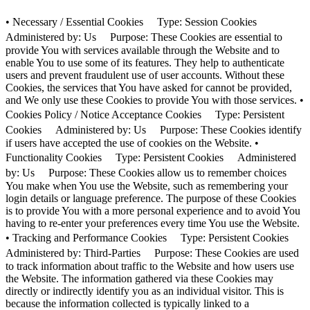
• Necessary / Essential Cookies Type: Session Cookies
Administered by: Us Purpose: These Cookies are essential to
provide You with services available through the Website and to
enable You to use some of its features. They help to authenticate
users and prevent fraudulent use of user accounts. Without these
Cookies, the services that You have asked for cannot be provided,
and We only use these Cookies to provide You with those services. •
Cookies Policy / Notice Acceptance Cookies Type: Persistent
Cookies Administered by: Us Purpose: These Cookies identify
if users have accepted the use of cookies on the Website. •
Functionality Cookies Type: Persistent Cookies Administered
by: Us Purpose: These Cookies allow us to remember choices
You make when You use the Website, such as remembering your
login details or language preference. The purpose of these Cookies
is to provide You with a more personal experience and to avoid You
having to re-enter your preferences every time You use the Website.
• Tracking and Performance Cookies Type: Persistent Cookies
Administered by: Third-Parties Purpose: These Cookies are used
to track information about traffic to the Website and how users use
the Website. The information gathered via these Cookies may
directly or indirectly identify you as an individual visitor. This is
because the information collected is typically linked to a