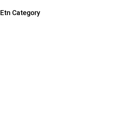
Etn Category