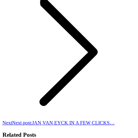
Next
Next post:
JAN VAN EYCK IN A FEW CLICKS…
Related Posts