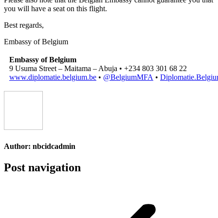
you will have a seat on this flight.
Best regards,
Embassy of Belgium
Embassy of Belgium
9 Usuma Street – Maitama – Abuja • +234 803 301 68 22
www.diplomatie.belgium.be
•
@BelgiumMFA
•
Diplomatie.Belgi
Author:
nbcidcadmin
Post navigation