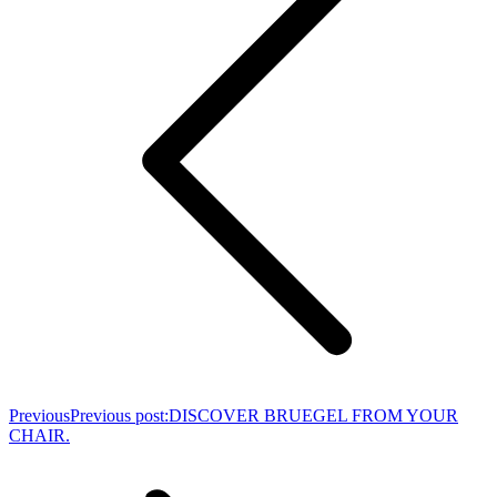
Previous
Previous post:
DISCOVER BRUEGEL FROM YOUR
CHAIR.