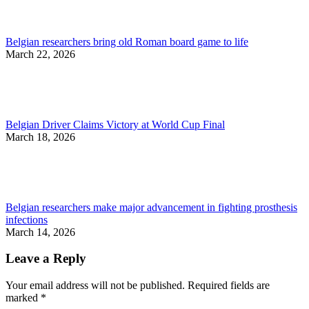
Belgian researchers bring old Roman board game to life
March 22, 2026
Belgian Driver Claims Victory at World Cup Final
March 18, 2026
Belgian researchers make major advancement in fighting prosthesis
infections
March 14, 2026
Leave a Reply
Your email address will not be published. Required fields are
marked
*