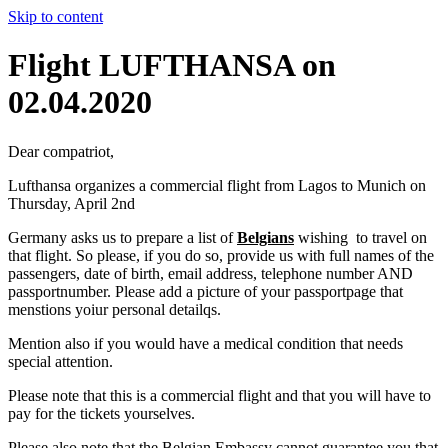
Skip to content
Flight LUFTHANSA on
02.04.2020
Dear compatriot,
Lufthansa organizes a commercial flight from Lagos to Munich on
Thursday, April 2nd
Germany asks us to prepare a list of
Belgians
wishing to travel on
that flight. So please, if you do so, provide us with full names of the
passengers, date of birth, email address, telephone number AND
passportnumber. Please add a picture of your passportpage that
menstions yoiur personal detailqs.
Mention also if you would have a medical condition that needs
special attention.
Please note that this is a commercial flight and that you will have to
pay for the tickets yourselves.
Please also note that the Belgian Embassy cannot guarantee you that