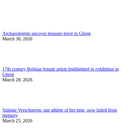
Archaeologists uncover treasure trove in Ghent
March 30, 2026
17th century Belgian female artists highlighted in exhibition in
Ghent
March 28, 2026
Sidonie Verschueren: star athlete of her time, now faded from
memory
March 25, 2026