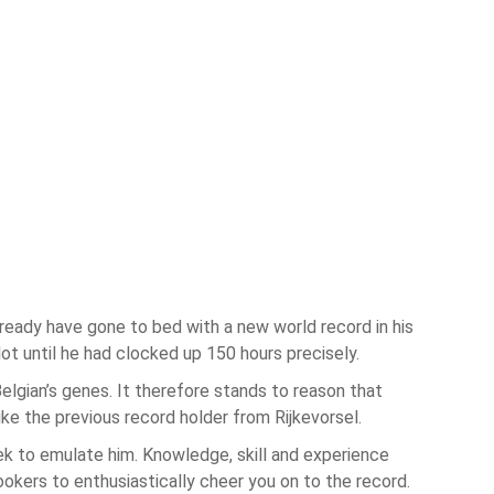
lready have gone to bed with a new world record in his
t until he had clocked up 150 hours precisely.
elgian’s genes. It therefore stands to reason that
ike the previous record holder from Rijkevorsel.
ek to emulate him. Knowledge, skill and experience
okers to enthusiastically cheer you on to the record.