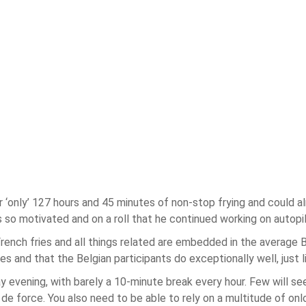
r ‘only’ 127 hours and 45 minutes of non-stop frying and could a
so motivated and on a roll that he continued working on autopilo
rench fries and all things related are embedded in the average B
es and that the Belgian participants do exceptionally well, just l
evening, with barely a 10-minute break every hour. Few will se
e force. You also need to be able to rely on a multitude of onlo