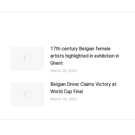
17th century Belgian female
artists highlighted in exhibition in
Ghent
March 28, 2026
Belgian Driver Claims Victory at
World Cup Final
March 18, 2026