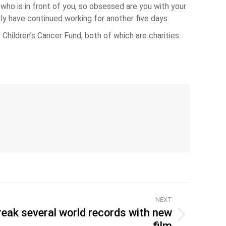
ho is in front of you, so obsessed are you with your
lly have continued working for another five days.
Children’s Cancer Fund, both of which are charities.
NEXT
reak several world records with new
film