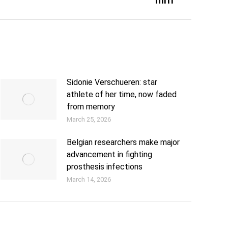
Sidonie Verschueren: star
athlete of her time, now faded
from memory
March 25, 2026
Belgian researchers make major
advancement in fighting
prosthesis infections
March 14, 2026