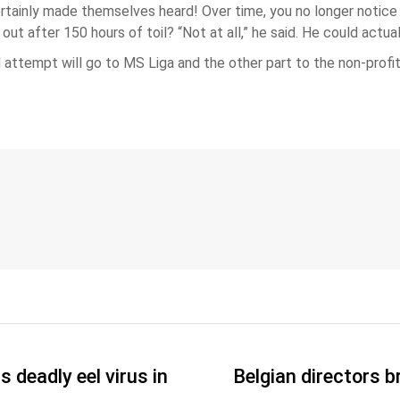
tainly made themselves heard! Over time, you no longer notice w
ut after 150 hours of toil? “Not at all,” he said. He could actua
attempt will go to MS Liga and the other part to the non-profit 
 deadly eel virus in
Belgian directors b