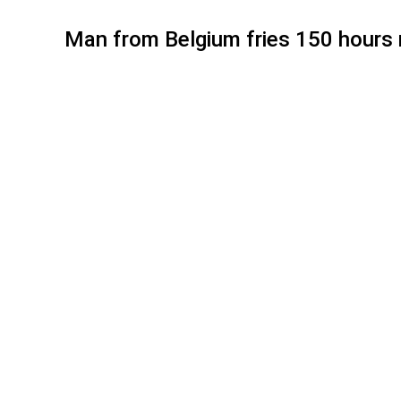
Man from Belgium fries 150 hours n