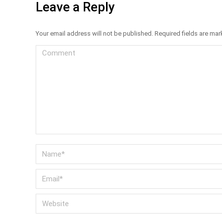
Leave a Reply
Your email address will not be published. Required fields are ma
Comment
Name *
Email *
Website