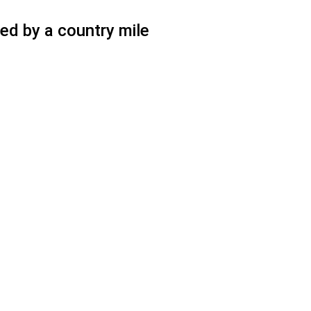
ed by a country mile