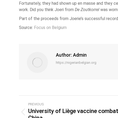
Fortunately, they had shown up en masse and they cer
work. Did you think Joeri from
De Zoutkorrel
was worn o
Part of the proceeds from Joerie’s successful record 
Source:
Focus on Belgium
Author:
Admin
https://nigerianbelgian.org
PREVIOUS
University of Liège vaccine combats
China