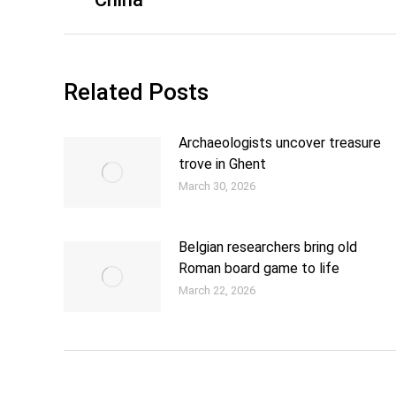
Related Posts
Archaeologists uncover treasure
trove in Ghent
March 30, 2026
Belgian researchers bring old
Roman board game to life
March 22, 2026