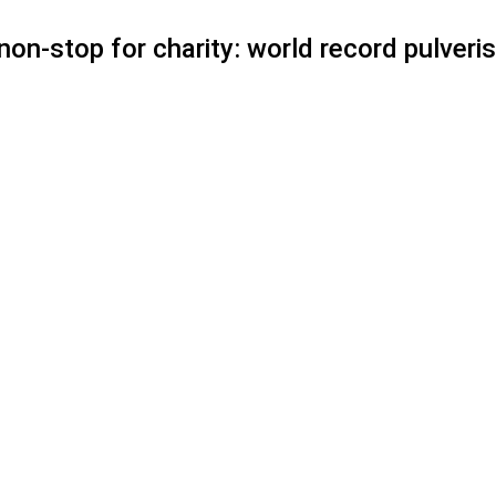
on-stop for charity: world record pulveris