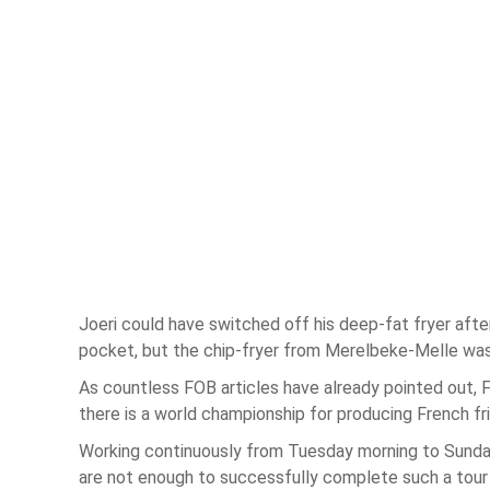
Joeri could have switched off his deep-fat fryer afte
pocket, but the chip-fryer from Merelbeke-Melle was 
As countless FOB articles have already pointed out, F
there is a world championship for producing French fri
Working continuously from Tuesday morning to Sunday 
are not enough to successfully complete such a tour d