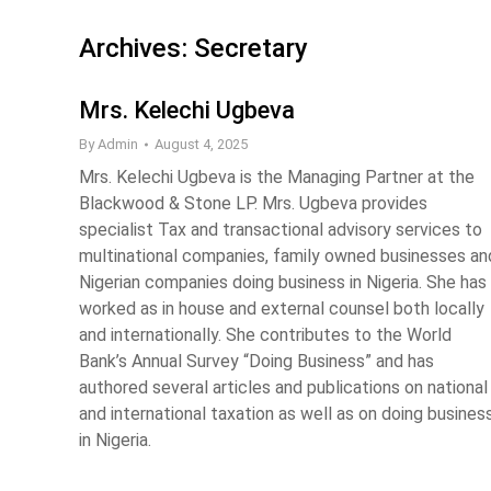
Archives:
Secretary
Mrs. Kelechi Ugbeva
By
Admin
August 4, 2025
Mrs. Kelechi Ugbeva is the Managing Partner at the
Blackwood & Stone LP. Mrs. Ugbeva provides
specialist Tax and transactional advisory services to
multinational companies, family owned businesses an
Nigerian companies doing business in Nigeria. She has
worked as in house and external counsel both locally
and internationally. She contributes to the World
Bank’s Annual Survey “Doing Business” and has
authored several articles and publications on national
and international taxation as well as on doing busines
in Nigeria.