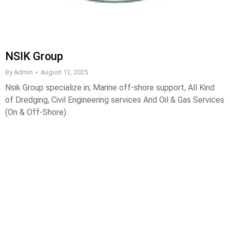
NSIK Group
By
Admin
August 12, 2025
Nsik Group specialize in; Marine off-shore support, All Kind
of Dredging, Civil Engineering services And Oil & Gas Services
(On & Off-Shore).