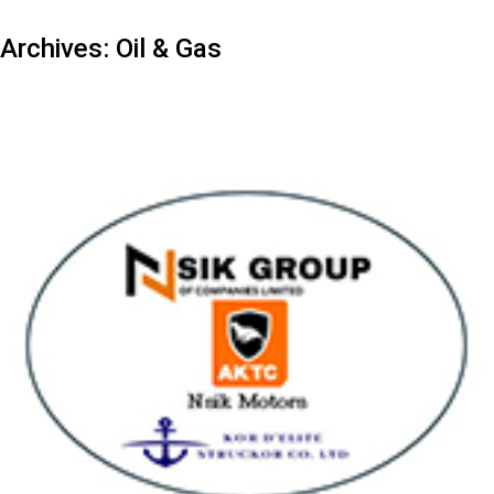
Archives:
Oil & Gas