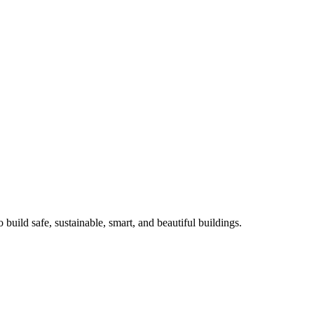
o build safe, sustainable, smart, and beautiful buildings.