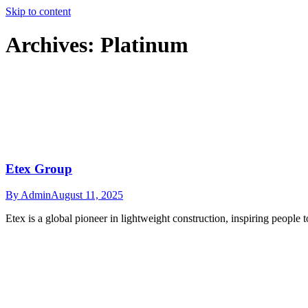
Skip to content
Archives:
Platinum
Etex Group
By
Admin
August 11, 2025
Etex is a global pioneer in lightweight construction, inspiring people t