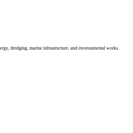
nergy, dredging, marine infrastructure, and environmental works.