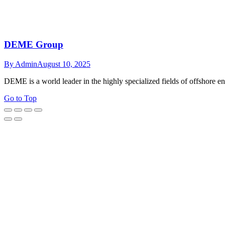
DEME Group
By
Admin
August 10, 2025
DEME is a world leader in the highly specialized fields of offshore e
Go to Top