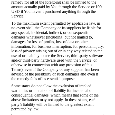
remedy for all of the foregoing shall be limited to the
amount actually paid by You through the Service or 100
USD if You haven’t purchased anything through the
Service.
To the maximum extent permitted by applicable law, in
no event shall the Company or its suppliers be liable for
any special, incidental, indirect, or consequential
damages whatsoever (including, but not limited to,
damages for loss of profits, loss of data or other
information, for business interruption, for personal injury,
loss of privacy arising out of or in any way related to the
use of or inability to use the Service, third-party software
and/or third-party hardware used with the Service, or
otherwise in connection with any provision of this
Terms), even if the Company or any supplier has been
advised of the possibility of such damages and even if
the remedy fails of its essential purpose.
Some states do not allow the exclusion of implied
warranties or limitation of liability for incidental or
consequential damages, which means that some of the
above limitations may not apply. In these states, each
party’s liability will be limited to the greatest extent
permitted by law.