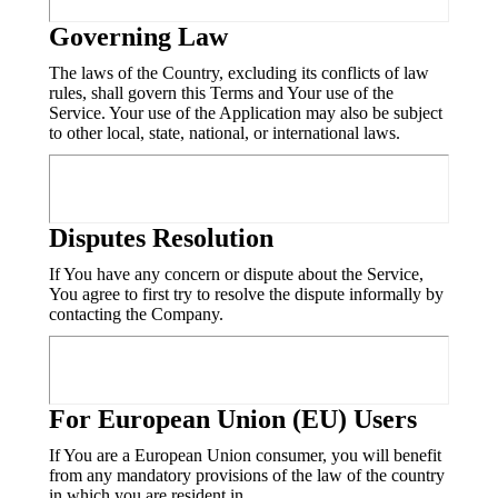
Governing Law
The laws of the Country, excluding its conflicts of law
rules, shall govern this Terms and Your use of the
Service. Your use of the Application may also be subject
to other local, state, national, or international laws.
Disputes Resolution
If You have any concern or dispute about the Service,
You agree to first try to resolve the dispute informally by
contacting the Company.
For European Union (EU) Users
If You are a European Union consumer, you will benefit
from any mandatory provisions of the law of the country
in which you are resident in.