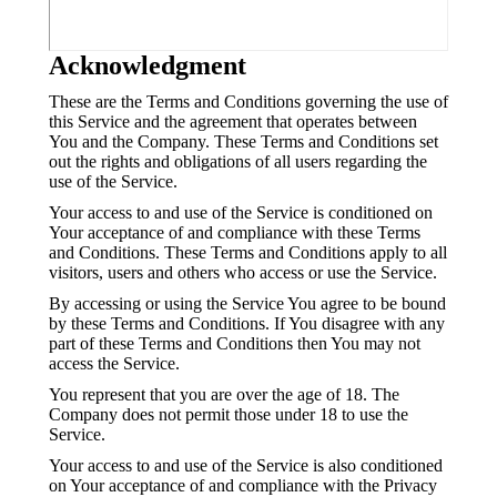
Acknowledgment
These are the Terms and Conditions governing the use of
this Service and the agreement that operates between
You and the Company. These Terms and Conditions set
out the rights and obligations of all users regarding the
use of the Service.
Your access to and use of the Service is conditioned on
Your acceptance of and compliance with these Terms
and Conditions. These Terms and Conditions apply to all
visitors, users and others who access or use the Service.
By accessing or using the Service You agree to be bound
by these Terms and Conditions. If You disagree with any
part of these Terms and Conditions then You may not
access the Service.
You represent that you are over the age of 18. The
Company does not permit those under 18 to use the
Service.
Your access to and use of the Service is also conditioned
on Your acceptance of and compliance with the Privacy