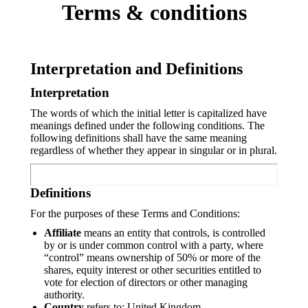
Terms & conditions
Interpretation and Definitions
Interpretation
The words of which the initial letter is capitalized have
meanings defined under the following conditions. The
following definitions shall have the same meaning
regardless of whether they appear in singular or in plural.
Definitions
For the purposes of these Terms and Conditions:
Affiliate
means an entity that controls, is controlled
by or is under common control with a party, where
“control” means ownership of 50% or more of the
shares, equity interest or other securities entitled to
vote for election of directors or other managing
authority.
Country
refers to: United Kingdom