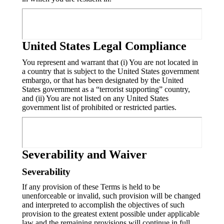
United States Legal Compliance
You represent and warrant that (i) You are not located in
a country that is subject to the United States government
embargo, or that has been designated by the United
States government as a “terrorist supporting” country,
and (ii) You are not listed on any United States
government list of prohibited or restricted parties.
Severability and Waiver
Severability
If any provision of these Terms is held to be
unenforceable or invalid, such provision will be changed
and interpreted to accomplish the objectives of such
provision to the greatest extent possible under applicable
law and the remaining provisions will continue in full