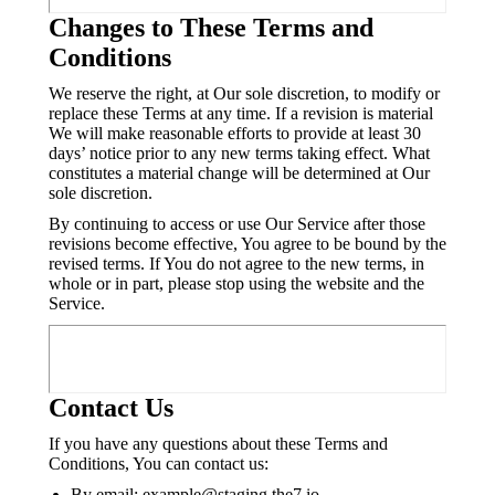
Changes to These Terms and
Conditions
We reserve the right, at Our sole discretion, to modify or
replace these Terms at any time. If a revision is material
We will make reasonable efforts to provide at least 30
days’ notice prior to any new terms taking effect. What
constitutes a material change will be determined at Our
sole discretion.
By continuing to access or use Our Service after those
revisions become effective, You agree to be bound by the
revised terms. If You do not agree to the new terms, in
whole or in part, please stop using the website and the
Service.
Contact Us
If you have any questions about these Terms and
Conditions, You can contact us:
By email: example@staging.the7.io