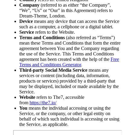
Company
(referred to as either “the Company”,
“We”, “Us” or “Our” in this Agreement) refers to
Dream-Theme, London.
Device
means any device that can access the Service
such as a computer, a cellphone or a digital tablet.
Service
refers to the Website.
Terms and Conditions
(also referred as “Terms”)
mean these Terms and Conditions that form the entire
agreement between You and the Company regarding
the use of the Service. This Terms and Conditions
agreement has been created with the help of the
Free
Terms and Conditions Generator
.
Third-party Social Media Service
means any
services or content (including data, information,
products or services) provided by a third-party that
may be displayed, included or made available by the
Service.
Website
refers to The7, accessible
from
https://the7.io/
You
means the individual accessing or using the
Service, or the company, or other legal entity on
behalf of which such individual is accessing or using
the Service, as applicable.