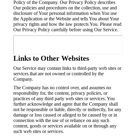
Policy of the Company. Our Privacy Policy describes
Our policies and procedures on the collection, use and
disclosure of Your personal information when You use
the Application or the Website and tells You about Your
privacy rights and how the law protects You. Please read
Our Privacy Policy carefully before using Our Service.
Links to Other Websites
Our Service may contain links to third-party web sites or
services that are not owned or controlled by the
Company.
The Company has no control over, and assumes no
responsibility for, the content, privacy policies, or
practices of any third party web sites or services. You
further acknowledge and agree that the Company shall
not be responsible or liable, directly or indirectly, for any
damage or loss caused or alleged to be caused by or in
connection with the use of or reliance on any such
content, goods or services available on or through any
such web sites or services.