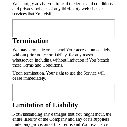
We strongly advise You to read the terms and conditions
and privacy policies of any third-party web sites or
services that You visit.
Termination
We may terminate or suspend Your access immediately,
without prior notice or liability, for any reason
whatsoever, including without limitation if You breach
these Terms and Conditions.
Upon termination, Your right to use the Service will
cease immediately.
Limitation of Liability
Notwithstanding any damages that You might incur, the
entire liability of the Company and any of its suppliers
under any provision of this Terms and Your exclusive