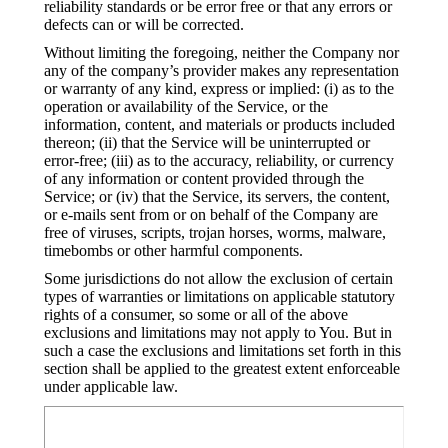
reliability standards or be error free or that any errors or
defects can or will be corrected.
Without limiting the foregoing, neither the Company nor
any of the company’s provider makes any representation
or warranty of any kind, express or implied: (i) as to the
operation or availability of the Service, or the
information, content, and materials or products included
thereon; (ii) that the Service will be uninterrupted or
error-free; (iii) as to the accuracy, reliability, or currency
of any information or content provided through the
Service; or (iv) that the Service, its servers, the content,
or e-mails sent from or on behalf of the Company are
free of viruses, scripts, trojan horses, worms, malware,
timebombs or other harmful components.
Some jurisdictions do not allow the exclusion of certain
types of warranties or limitations on applicable statutory
rights of a consumer, so some or all of the above
exclusions and limitations may not apply to You. But in
such a case the exclusions and limitations set forth in this
section shall be applied to the greatest extent enforceable
under applicable law.