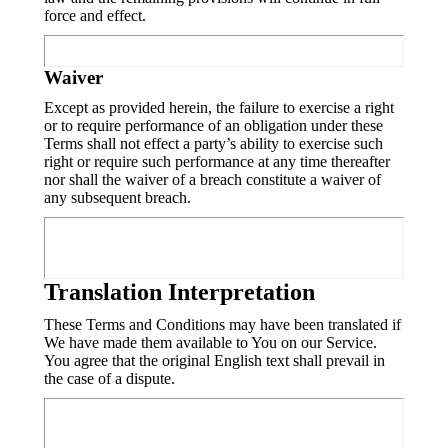
force and effect.
Waiver
Except as provided herein, the failure to exercise a right
or to require performance of an obligation under these
Terms shall not effect a party’s ability to exercise such
right or require such performance at any time thereafter
nor shall the waiver of a breach constitute a waiver of
any subsequent breach.
Translation Interpretation
These Terms and Conditions may have been translated if
We have made them available to You on our Service.
You agree that the original English text shall prevail in
the case of a dispute.