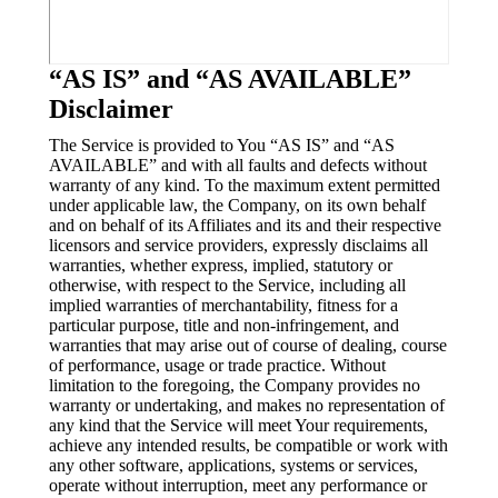
“AS IS” and “AS AVAILABLE”
Disclaimer
The Service is provided to You “AS IS” and “AS
AVAILABLE” and with all faults and defects without
warranty of any kind. To the maximum extent permitted
under applicable law, the Company, on its own behalf
and on behalf of its Affiliates and its and their respective
licensors and service providers, expressly disclaims all
warranties, whether express, implied, statutory or
otherwise, with respect to the Service, including all
implied warranties of merchantability, fitness for a
particular purpose, title and non-infringement, and
warranties that may arise out of course of dealing, course
of performance, usage or trade practice. Without
limitation to the foregoing, the Company provides no
warranty or undertaking, and makes no representation of
any kind that the Service will meet Your requirements,
achieve any intended results, be compatible or work with
any other software, applications, systems or services,
operate without interruption, meet any performance or