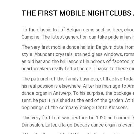
THE FIRST MOBILE NIGHTCLUBS 
To the classic list of Belgian gems such as beer, choc
Campine. The latest generation can take pride in havi
The very first mobile dance halls in Belgium date fro
style. Abundant crystals, stained glass windows, roma
an old bar and the brilliance of hundreds of faceted mi
heartbreakers really felt at home. Thanks to these mi
The patriarch of this family business, still active t
his real passion is elsewhere. After his marriage to 
dance organ in Antwerp. To his surprise, the package 
tent, he put it in a shed at the end of the garden. A
beginnings of the company ‘spiegeltente Klessens’.
This very first tent was restored in 1920 and named 
Danssalon. Later, a large Decapy dance organ is even i