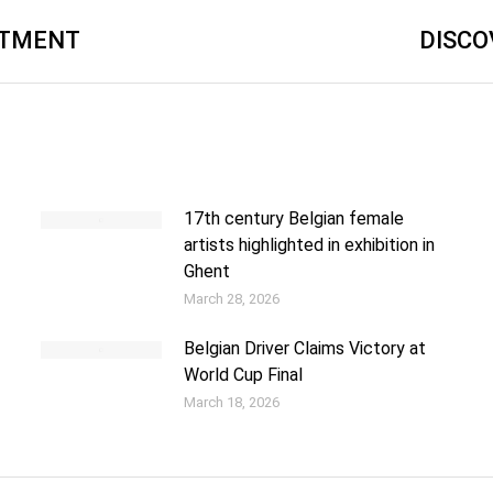
ATMENT
DISCO
17th century Belgian female
artists highlighted in exhibition in
Ghent
March 28, 2026
Belgian Driver Claims Victory at
World Cup Final
March 18, 2026