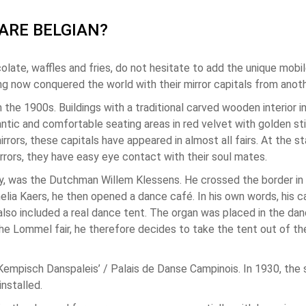
ARE BELGIAN?
olate, waffles and fries, do not hesitate to add the unique mobil
ng now conquered the world with their mirror capitals from anoth
m the 1900s. Buildings with a traditional carved wooden interior
ntic and comfortable seating areas in red velvet with golden sti
rrors, these capitals have appeared in almost all fairs. At the sta
rrors, they have easy eye contact with their soul mates.
oday, was the Dutchman Willem Klessens. He crossed the border in
Amelia Kaers, he then opened a dance café. In his own words, his
also included a real dance tent. The organ was placed in the danc
t the Lommel fair, he therefore decides to take the tent out of t
‘Kempisch Danspaleis’ / Palais de Danse Campinois. In 1930, th
nstalled.