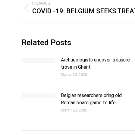
PREVIOUS
COVID -19: BELGIUM SEEKS TRE
Related Posts
Archaeologists uncover treasure
trove in Ghent
March 30, 2026
Belgian researchers bring old
Roman board game to life
March 22, 2026