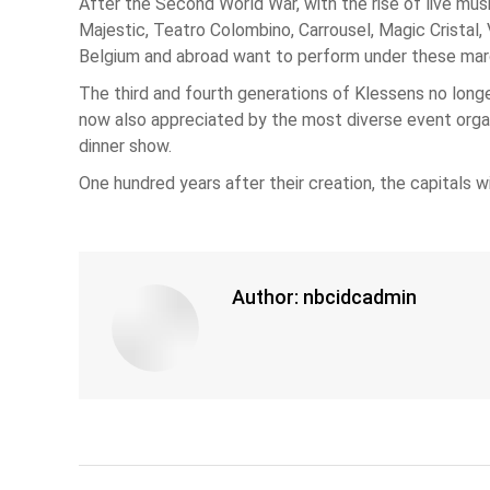
After the Second World War, with the rise of live mus
Majestic, Teatro Colombino, Carrousel, Magic Cristal,
Belgium and abroad want to perform under these marq
The third and fourth generations of Klessens no longer
now also appreciated by the most diverse event organiz
dinner show.
One hundred years after their creation, the capitals with
Author:
nbcidcadmin