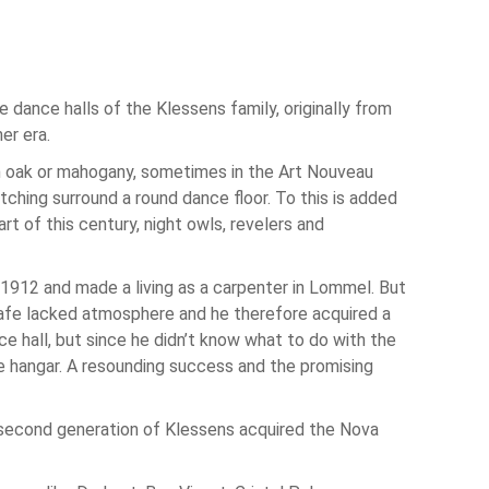
e dance halls of the Klessens family, originally from
er era.
 in oak or mahogany, sometimes in the Art Nouveau
tching surround a round dance floor. To this is added
rt of this century, night owls, revelers and
 1912 and made a living as a carpenter in Lommel. But
 cafe lacked atmosphere and he therefore acquired a
e hall, but since he didn’t know what to do with the
he hangar. A resounding success and the promising
e second generation of Klessens acquired the Nova