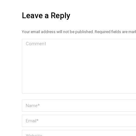
Leave a Reply
Your email address will not be published. Required fields are ma
Comment
Name *
Email *
Website