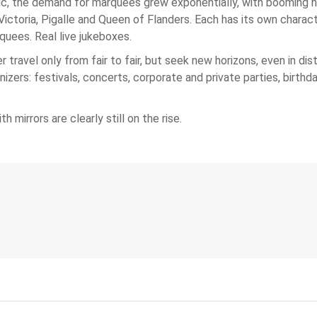
ic, the demand for marquees grew exponentially, with booming na
 Victoria, Pigalle and Queen of Flanders. Each has its own chara
uees. Real live jukeboxes.
 travel only from fair to fair, but seek new horizons, even in di
ers: festivals, concerts, corporate and private parties, birthday
 mirrors are clearly still on the rise.