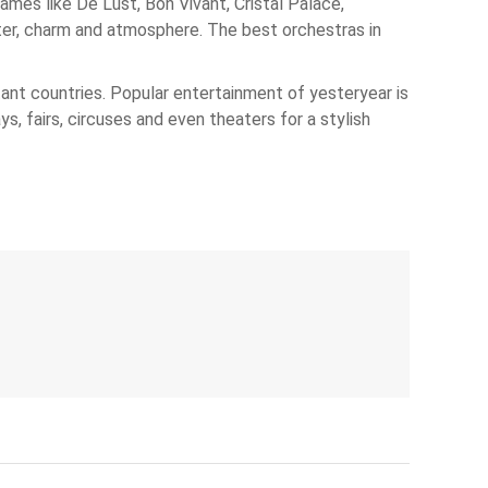
mes like De Lust, Bon Vivant, Cristal Palace,
cter, charm and atmosphere. The best orchestras in
stant countries. Popular entertainment of yesteryear is
s, fairs, circuses and even theaters for a stylish