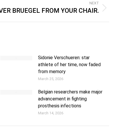
NEXT
VER BRUEGEL FROM YOUR CHAIR.
Sidonie Verschueren: star
athlete of her time, now faded
from memory
March 25, 2026
Belgian researchers make major
advancement in fighting
prosthesis infections
March 14, 2026