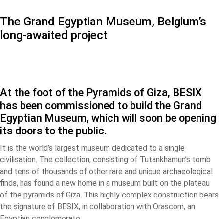
The Grand Egyptian Museum, Belgium’s
long-awaited project
At the foot of the Pyramids of Giza, BESIX
has been commissioned to build the Grand
Egyptian Museum, which will soon be opening
its doors to the public.
It is the world’s largest museum dedicated to a single
civilisation. The collection, consisting of Tutankhamun’s tomb
and tens of thousands of other rare and unique archaeological
finds, has found a new home in a museum built on the plateau
of the pyramids of Giza. This highly complex construction bears
the signature of BESIX, in collaboration with Orascom, an
Egyptian conglomerate.