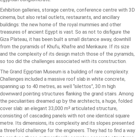
Exhibition galleries, storage centre, conference centre with 3D
cinema, but also retail outlets, restaurants, and ancillary
buildings: the new home of the royal mummies and other
treasures of ancient Egypt is vast. So as not to disfigure the
Giza Plateau, it has been built a small distance away, downhill
from the pyramids of Khufu, Khafre and Menkaure. If its size
and the complexity of its design match those of the pyramids,
so too did the challenges associated with its construction.
The Grand Egyptian Museum is a building of rare complexity.
Challenges included a massive roof slab in white concrete,
spanning up to 40 metres, as well “silettos”, 30 m high
downward pointing structures flanking the grand stairs. Among
the peculiarities dreamed up by the architects, a huge, folded
cover slab: an elegant 33,000 m² articulated structure,
consisting of cascading panels with not one identical square
metre. Its dimensions, its complexity and its slopes presented
a threefold challenge for the engineers. They had to find a way