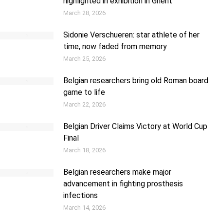
highlighted in exhibition in Ghent
March 28, 2026
Sidonie Verschueren: star athlete of her
time, now faded from memory
March 25, 2026
Belgian researchers bring old Roman board
game to life
March 22, 2026
Belgian Driver Claims Victory at World Cup
Final
March 18, 2026
Belgian researchers make major
advancement in fighting prosthesis
infections
March 14, 2026