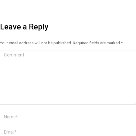
Leave a Reply
Your email address will not be published. Required fields are marked
*
Comment
Name *
Email *