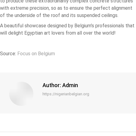
to produce these extraordinarily complex concrete structures
with extreme precision, so as to ensure the perfect alignment
of the underside of the roof and its suspended ceilings.
A beautiful showcase designed by Belgium’s professionals that
will delight Egyptian art lovers from all over the world!
Source:
Focus on Belgium
Author:
Admin
https://nigerianbelgian.org