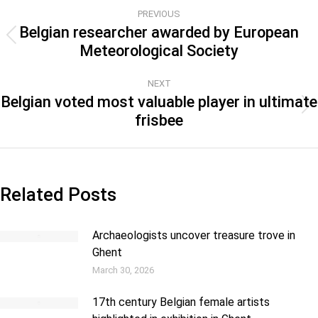
PREVIOUS
Belgian researcher awarded by European
Meteorological Society
NEXT
Belgian voted most valuable player in ultimate
frisbee
Related Posts
Archaeologists uncover treasure trove in
Ghent
March 30, 2026
17th century Belgian female artists