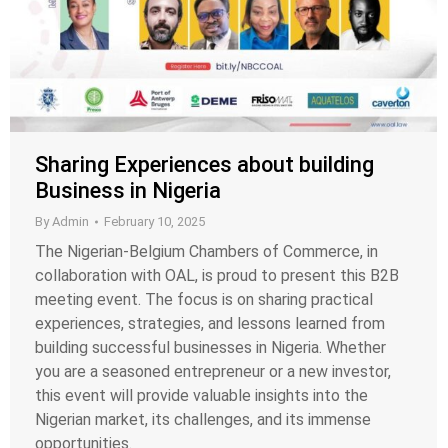
Sharing Experiences about building
Business in Nigeria
By
Admin
February 10, 2025
The Nigerian-Belgium Chambers of Commerce, in
collaboration with OAL, is proud to present this B2B
meeting event. The focus is on sharing practical
experiences, strategies, and lessons learned from
building successful businesses in Nigeria. Whether
you are a seasoned entrepreneur or a new investor,
this event will provide valuable insights into the
Nigerian market, its challenges, and its immense
opportunities.