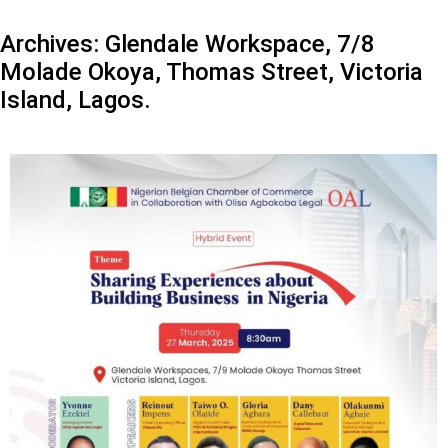
Archives:
Glendale Workspace, 7/8
Molade Okoya, Thomas Street, Victoria
Island, Lagos.