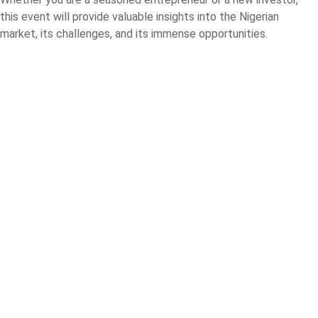
this event will provide valuable insights into the Nigerian
market, its challenges, and its immense opportunities.