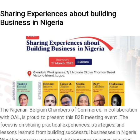
Sharing Experiences about building
Business in Nigeria
The Nigerian-Belgium Chambers of Commerce, in collaboration
with OAL, is proud to present this B2B meeting event. The
focus is on sharing practical experiences, strategies, and
lessons learned from building successful businesses in Nigeria.
Whether you are a seasoned entrepreneur or a new investor,