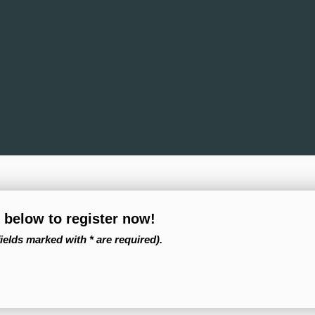
m below to register now!
fields marked with * are required).