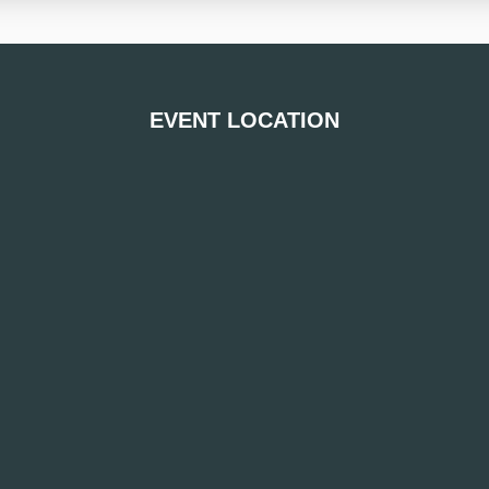
EVENT LOCATION