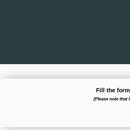
Fill the for
(Please note that 