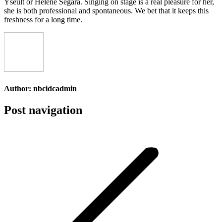
Yseult or Hélène Ségara. Singing on stage is a real pleasure for her,
she is both professional and spontaneous. We bet that it keeps this
freshness for a long time.
Author:
nbcidcadmin
Post navigation