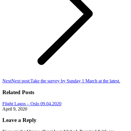
Next
Next post:
Take the survey by Sunday 1 March at the latest.
Related Posts
Flight Lagos – Oslo 09.04.2020
April 9, 2020
Leave a Reply