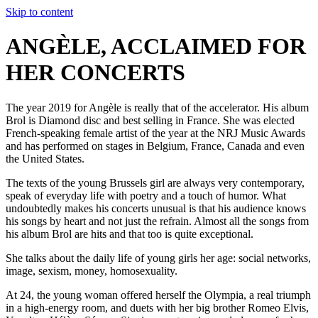
Skip to content
ANGÈLE, ACCLAIMED FOR
HER CONCERTS
The year 2019 for Angèle is really that of the accelerator. His album
Brol is Diamond disc and best selling in France. She was elected
French-speaking female artist of the year at the NRJ Music Awards
and has performed on stages in Belgium, France, Canada and even
the United States.
The texts of the young Brussels girl are always very contemporary,
speak of everyday life with poetry and a touch of humor. What
undoubtedly makes his concerts unusual is that his audience knows
his songs by heart and not just the refrain. Almost all the songs from
his album Brol are hits and that too is quite exceptional.
She talks about the daily life of young girls her age: social networks,
image, sexism, money, homosexuality.
At 24, the young woman offered herself the Olympia, a real triumph
in a high-energy room, and duets with her big brother Romeo Elvis,