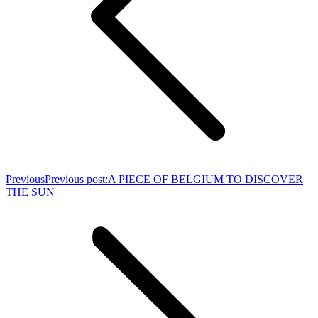
Previous
Previous post:
A PIECE OF BELGIUM TO DISCOVER
THE SUN