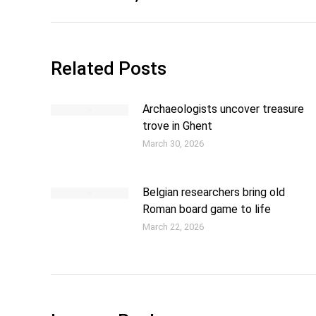
Related Posts
Archaeologists uncover treasure
trove in Ghent
March 30, 2026
Belgian researchers bring old
Roman board game to life
March 22, 2026