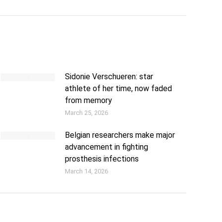
Sidonie Verschueren: star
athlete of her time, now faded
from memory
March 25, 2026
Belgian researchers make major
advancement in fighting
prosthesis infections
March 14, 2026