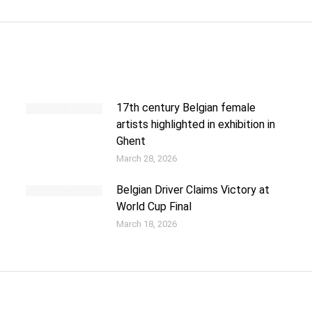
17th century Belgian female
artists highlighted in exhibition in
Ghent
March 28, 2026
Belgian Driver Claims Victory at
World Cup Final
March 18, 2026