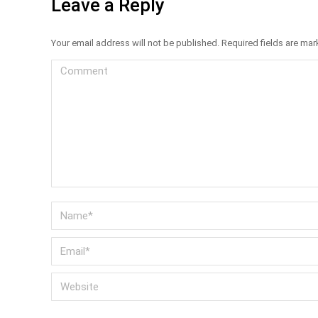
Leave a Reply
Your email address will not be published. Required fields are ma
Comment
Name *
Email *
Website