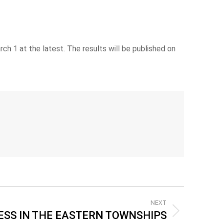
h 1 at the latest. The results will be published on
NEXT
SS IN THE EASTERN TOWNSHIPS