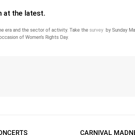
at the latest.
 era and the sector of activity. Take the
survey
by Sunday Marc
occasion of Women’s Rights Day.
CONCERTS
CARNIVAL MADNE