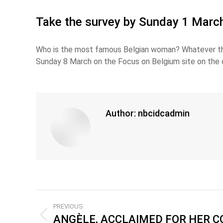
Take the survey by Sunday 1 March 
Who is the most famous Belgian woman? Whatever the
Sunday 8 March on the Focus on Belgium site on the 
Author:
nbcidcadmin
PREVIOUS
ANGÈLE, ACCLAIMED FOR HER 