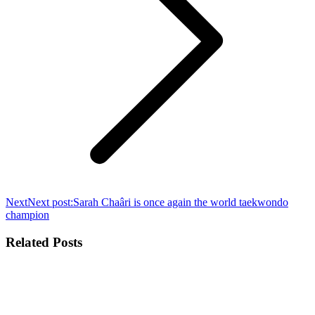
Next
Next post:
Sarah Chaâri is once again the world taekwondo
champion
Related Posts