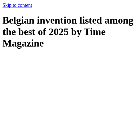
Skip to content
Belgian invention listed among
the best of 2025 by Time
Magazine