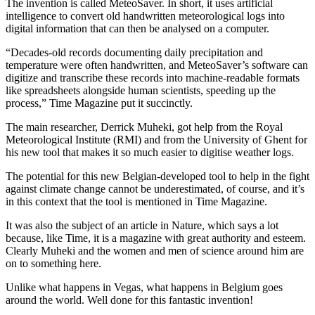
The invention is called MeteoSaver. In short, it uses artificial
intelligence to convert old handwritten meteorological logs into
digital information that can then be analysed on a computer.
“Decades-old records documenting daily precipitation and
temperature were often handwritten, and MeteoSaver’s software can
digitize and transcribe these records into machine-readable formats
like spreadsheets alongside human scientists, speeding up the
process,” Time Magazine put it succinctly.
The main researcher, Derrick Muheki, got help from the Royal
Meteorological Institute (RMI) and from the University of Ghent for
his new tool that makes it so much easier to digitise weather logs.
The potential for this new Belgian-developed tool to help in the fight
against climate change cannot be underestimated, of course, and it’s
in this context that the tool is mentioned in Time Magazine.
It was also the subject of an article in Nature, which says a lot
because, like Time, it is a magazine with great authority and esteem.
Clearly Muheki and the women and men of science around him are
on to something here.
Unlike what happens in Vegas, what happens in Belgium goes
around the world. Well done for this fantastic invention!