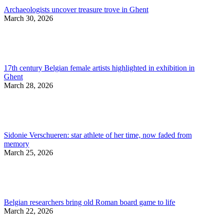
Archaeologists uncover treasure trove in Ghent
March 30, 2026
17th century Belgian female artists highlighted in exhibition in
Ghent
March 28, 2026
Sidonie Verschueren: star athlete of her time, now faded from
memory
March 25, 2026
Belgian researchers bring old Roman board game to life
March 22, 2026