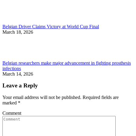
Belgian Driver Claims Victory at World Cup Final
March 18, 2026
Belgian researchers make major advancement in fighting prosthesis
infections
March 14, 2026
Leave a Reply
Your email address will not be published. Required fields are
marked
*
Comment