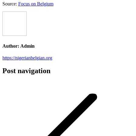
Source:
Focus on Belgium
Author:
Admin
https://nigerianbelgian.org
Post navigation