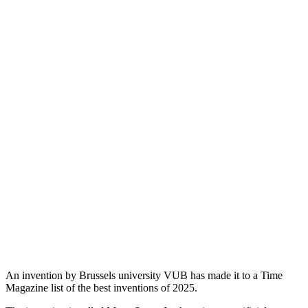
An invention by Brussels university VUB has made it to a Time
Magazine list of the best inventions of 2025.