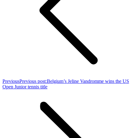
Previous
Previous post:
Belgium’s Jeline Vandromme wins the US
Open Junior tennis title