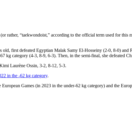
r rather, “taekwondoist,” according to the official term used for this ma
ars old, first defeated Egyptian Malak Samy El-Hosseiny (2-0, 8-0) and Po
7 kg category (4-3, 8-9, 6-3). Then, in the semi-final, she defeated Ch
s Kimi Laurène Ossin, 3-2, 8-12, 5-3.
2022 in the -62 kg category
.
he European Games (in 2023 in the under-62 kg category) and the Europ