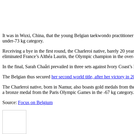
It was in Wuxi, China, that the young Belgian taekwondo practitioner (o
under-73 kg category.
Receiving a bye in the first round, the Charleroi native, barely 20 ye
eliminated France’s Althéa Laurin, the Olympic champion in the over-6
In the final, Sarah Chaâri prevailed in three sets against Ivory Coast’
The Belgian thus secured
her second world title, after her victory in 
The Charleroi native, born in Namur, also boasts gold medals from t
a bronze medal from the Paris Olympic Games in the -67 kg category.
Source:
Focus on Belgium