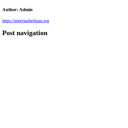
Author:
Admin
https://nigerianbelgian.org
Post navigation