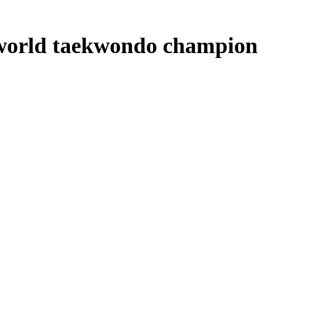
e world taekwondo champion