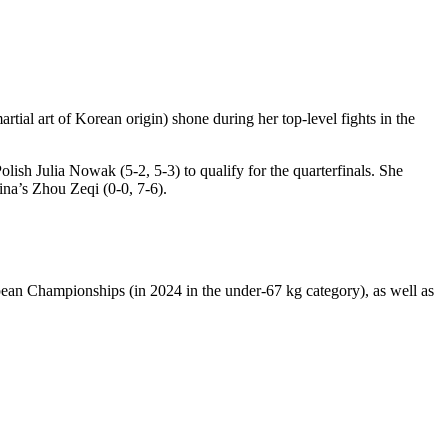
rtial art of Korean origin) shone during her top-level fights in the
lish Julia Nowak (5-2, 5-3) to qualify for the quarterfinals. She
ina’s Zhou Zeqi (0-0, 7-6).
ean Championships (in 2024 in the under-67 kg category), as well as