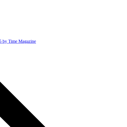
025 by Time Magazine