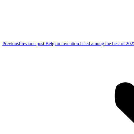
Previous
Previous post:
Belgian invention listed among the best of 2