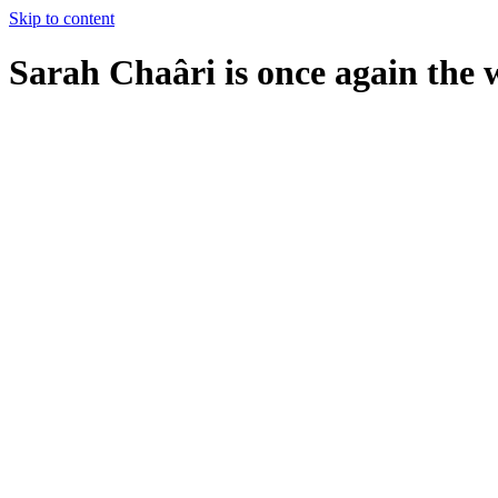
Skip to content
Sarah Chaâri is once again th