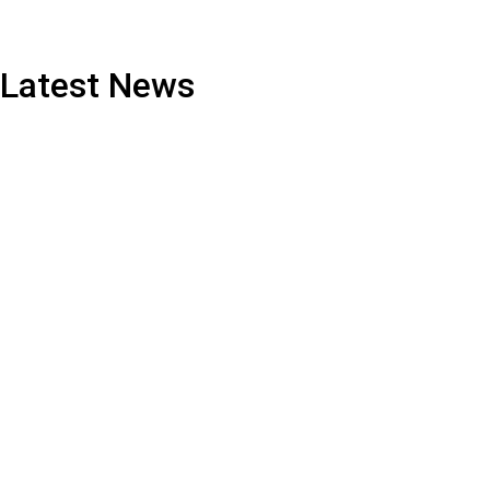
Latest News