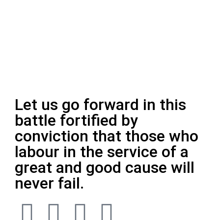
Let us go forward in this
battle fortified by
conviction that those who
labour in the service of a
great and good cause will
never fail.