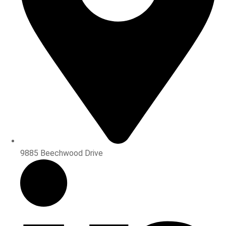
9885 Beechwood Drive