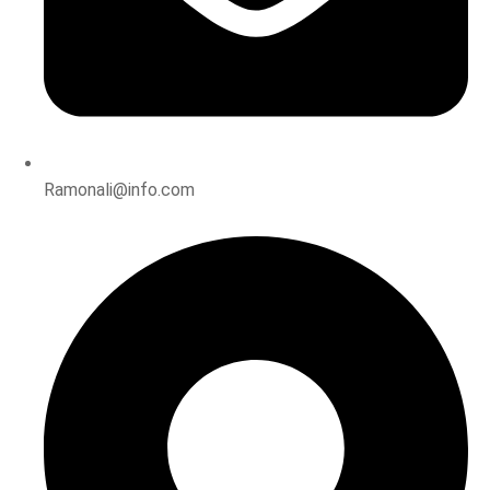
Ramonali@info.com