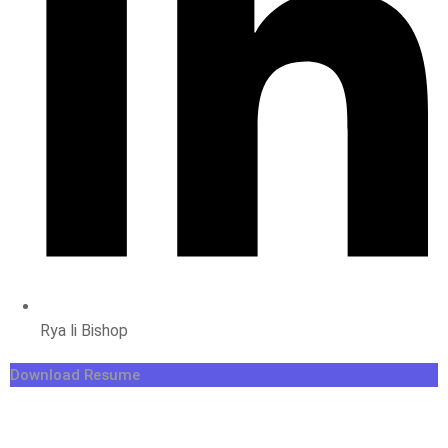
Rya li Bishop
Download Resume
Forest Soul
Big Cats