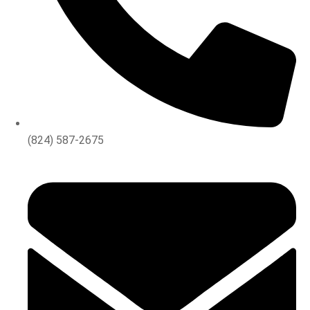
(824) 587-2675