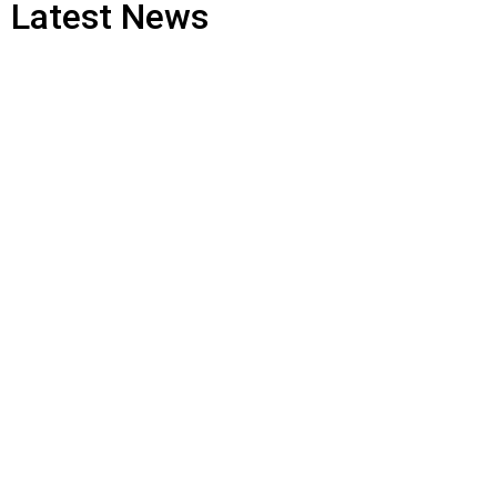
Latest News