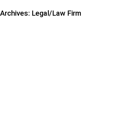
Archives:
Legal/Law Firm