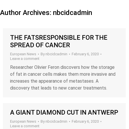
Author Archives:
nbcidcadmin
THE FATSRESPONSIBLE FOR THE
SPREAD OF CANCER
European News
By
nbcidcadmin
February 6, 2020
Leave a comment
Researcher Olivier Feron discovers how the storage
of fat in cancer cells makes them more invasive and
increases the appearance of metastases. A
discovery that leads to new cancer treatments.
A GIANT DIAMOND CUT IN ANTWERP
European News
By
nbcidcadmin
February 6, 2020
Leave a comment