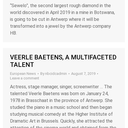
“Sewelo”, the second largest rough diamond in the
world discovered in April 2019 in a mine in Botswana,
is going to be cut in Antwerp where it will be
transformed into a jewel by the Antwerp company
HB.
VEERLE BAETENS, A MULTIFACETED
TALENT
European News
By
nbcidcadmin
August 7, 2019
Leave a comment
Actress, stage manager, singer, screenwriter … The
talented Veerle Baetens was born on January 24,
1978 in Brasschaat in the province of Antwerp. She
studied the piano in a music school and then began
studying musical comedy at the Higher Institute of
Dramatic Art in Brussels. Quickly, she attracted the
attention of the cinema world and obtained from the