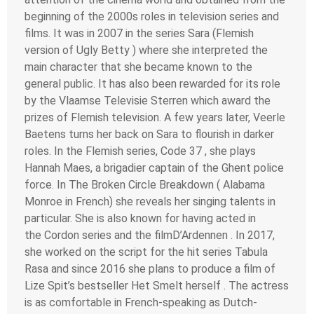
beginning of the 2000s roles in television series and
films. It was in 2007 in the series Sara (Flemish
version of Ugly Betty ) where she interpreted the
main character that she became known to the
general public. It has also been rewarded for its role
by the Vlaamse Televisie Sterren which award the
prizes of Flemish television. A few years later, Veerle
Baetens turns her back on Sara to flourish in darker
roles. In the Flemish series, Code 37 , she plays
Hannah Maes, a brigadier captain of the Ghent police
force. In The Broken Circle Breakdown ( Alabama
Monroe in French) she reveals her singing talents in
particular. She is also known for having acted in
the Cordon series and the filmD’Ardennen . In 2017,
she worked on the script for the hit series Tabula
Rasa and since 2016 she plans to produce a film of
Lize Spit’s bestseller Het Smelt herself . The actress
is as comfortable in French-speaking as Dutch-