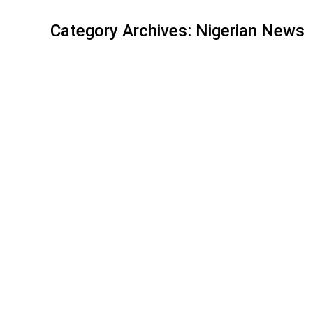
Category Archives:
Nigerian News
Flight Lagos – Oslo 09.04.2020
Nigerian News
By
nbcidcadmin
April 9, 2020
Leave a 
Dear compatriots, Our Norwegian colleagues have i
citizens. Hotel Clarion/Gardemoen is the designated
connecting flights the next day. Please go to ht
ANGÈLE, ACCLAIMED FOR HER C
Nigerian News
By
nbcidcadmin
February 20, 2020
Leav
Angèle leaves Victoires de la Musique with the pr