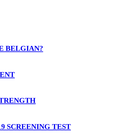
E BELGIAN?
MENT
 STRENGTH
9 SCREENING TEST