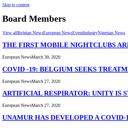
Skip to content
Board Members
View all
Belgian News
European News
Event
Industry
Nigerian News
THE FIRST MOBILE NIGHTCLUBS AR
European News
March 30, 2020
COVID -19: BELGIUM SEEKS TREAT
European News
March 27, 2020
ARTIFICIAL RESPIRATOR: UNITY IS
European News
March 27, 2020
UNAMUR HAS DEVELOPED A COVID-1