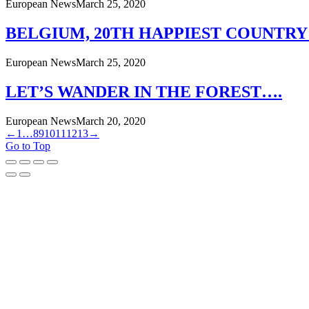
European News
March 25, 2020
BELGIUM, 20TH HAPPIEST COUNTRY
European News
March 25, 2020
LET’S WANDER IN THE FOREST….
European News
March 20, 2020
←
1
…
8
9
10
11
12
13
→
Go to Top