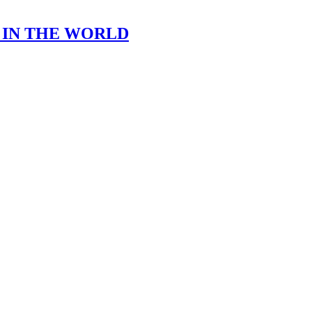
 IN THE WORLD